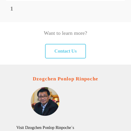
1
Want to learn more?
Contact Us
Dzogchen Ponlop Rinpoche
Visit Dzogchen Ponlop Rinpoche´s