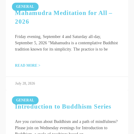
GENERAL
Mahamudra Meditation for All –
2026
Friday evening, September 4 and Saturday all-day,
September 5, 2026 “Mahamudra is a contemplative Buddhist
tradition known for its simplicity. The practice is to be
READ MORE >
July 28, 2026
GENERAL
Introduction to Buddhism Series
Are you curious about Buddhism and a path of mindfulness?
Please join on Wednesday evenings for Introduction to