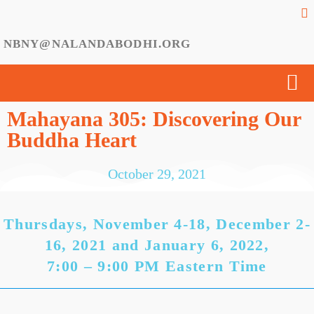
NBNY@NALANDABODHI.ORG
Mahayana 305: Discovering Our
Buddha Heart
October 29, 2021
Thursdays, November 4-18, December 2-
16, 2021 and January 6, 2022,
7:00 – 9:00 PM Eastern Time