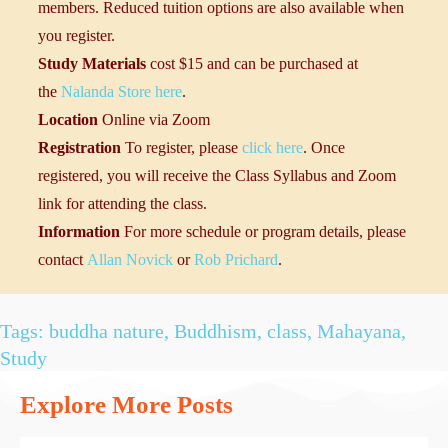
members. Reduced tuition options are also available when
you register.
Study Materials
cost $15 and can be purchased at
the
Nalanda Store here
.
Location
Online via Zoom
Registration
To register, please
click here
. Once
registered, you will receive the Class Syllabus and Zoom
link for attending the class.
Information
For more schedule or program details, please
contact
Allan Novick
or
Rob Prichard
.
Tags:
buddha nature
,
Buddhism
,
class
,
Mahayana
,
Study
Explore More Posts