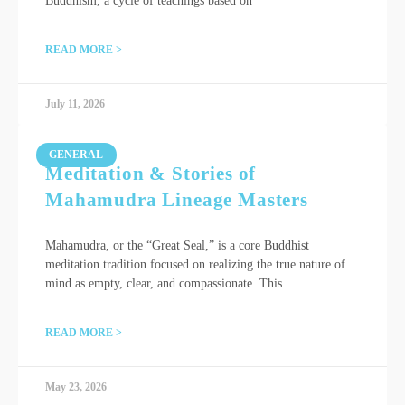
Buddhism, a cycle of teachings based on
READ MORE >
July 11, 2026
GENERAL
Meditation & Stories of
Mahamudra Lineage Masters
Mahamudra, or the “Great Seal,” is a core Buddhist
meditation tradition focused on realizing the true nature of
mind as empty, clear, and compassionate. This
READ MORE >
May 23, 2026