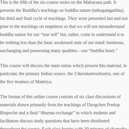
This is the fifth of the six-course series on the Mahayana path. It
presents the Buddha’s teachings on buddha nature (tathagatagarbha),
his third and final cycle of teachings. They were presented last and not
prior to the teachings on emptiness so that we will not misunderstand
buddha nature for our “true self” but, rather, come to understand it to
be nothing less than the basic awakened state of our mind: luminous,
unchanging and possessing many qualities—our “buddha heart.”
This course will discuss the main sutras which present this material, in
particular, the primary Indian source, the
Uttaratantrashastra
, one of
the five treatises of Maitreya.
The format of this online course consists of six class discussions of
materials drawn primarily from the teachings of Dzogchen Ponlop
Rinpoche and a final “dharma exchange” in which students and
facilitators discuss study questions that have been distributed
throughout the course. Each class begins with 30 minutes of shamatha