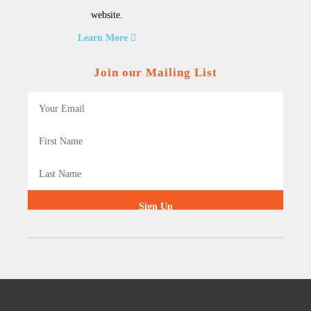
website.
Learn More
Join our Mailing List
Sign Up