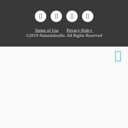
Terms of Use
Privacy Policy
©2019 Nalandabodhi. All Rights Reserved