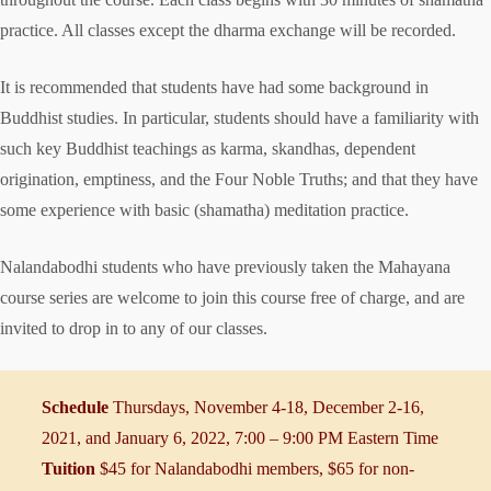
practice. All classes except the dharma exchange will be recorded.
It is recommended that students have had some background in
Buddhist studies. In particular, students should have a familiarity with
such key Buddhist teachings as karma, skandhas, dependent
origination, emptiness, and the Four Noble Truths; and that they have
some experience with basic (shamatha) meditation practice.
Nalandabodhi students who have previously taken the Mahayana
course series are welcome to join this course free of charge, and are
invited to drop in to any of our classes.
Schedule
Thursdays, November 4-18, December 2-16,
2021, and January 6, 2022, 7:00 – 9:00 PM Eastern Time
Tuition
$45 for Nalandabodhi members, $65 for non-