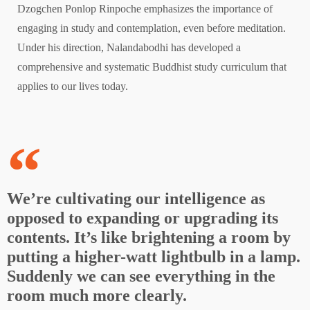
Dzogchen Ponlop Rinpoche emphasizes the importance of
engaging in study and contemplation, even before meditation.
Under his direction, Nalandabodhi has developed a
comprehensive and systematic Buddhist study curriculum that
applies to our lives today.
We’re cultivating our intelligence as
opposed to expanding or upgrading its
contents. It’s like brightening a room by
putting a higher-watt lightbulb in a lamp.
Suddenly we can see everything in the
room much more clearly.