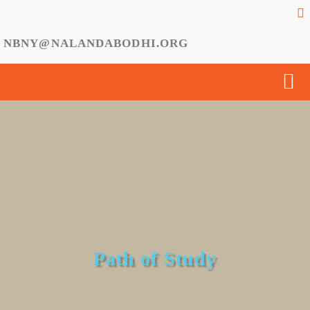
NBNY@NALANDABODHI.ORG
Path of Study