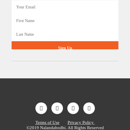
Sign Up
Terms of Use
Privacy Policy
©2019 Nalandabodhi. All Rights Reserved