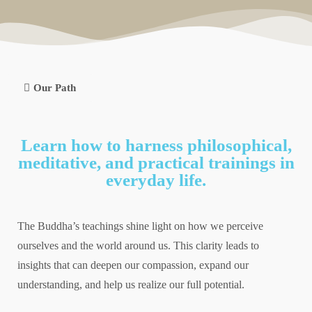
Our Path
Learn how to harness philosophical,
meditative, and practical trainings in
everyday life.
The Buddha’s teachings shine light on how we perceive
ourselves and the world around us. This clarity leads to
insights that can deepen our compassion, expand our
understanding, and help us realize our full potential.