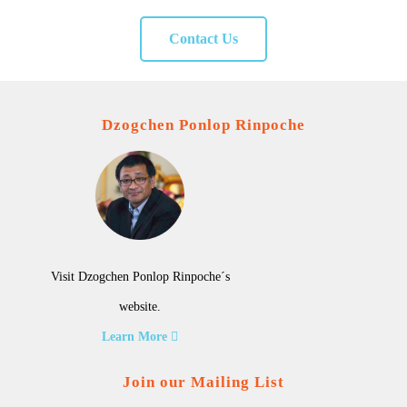
Contact Us
Dzogchen Ponlop Rinpoche
Visit Dzogchen Ponlop Rinpoche´s
website.
Learn More
Join our Mailing List