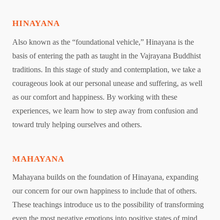
HINAYANA
Also known as the “foundational vehicle,” Hinayana is the
basis of entering the path as taught in the Vajrayana Buddhist
traditions. In this stage of study and contemplation, we take a
courageous look at our personal unease and suffering, as well
as our comfort and happiness. By working with these
experiences, we learn how to step away from confusion and
toward truly helping ourselves and others.
MAHAYANA
Mahayana builds on the foundation of Hinayana, expanding
our concern for our own happiness to include that of others.
These teachings introduce us to the possibility of transforming
even the most negative emotions into positive states of mind.