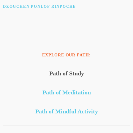
DZOGCHEN PONLOP RINPOCHE
EXPLORE OUR PATH:
Path of Study
Path of Meditation
Path of Mindful Activity