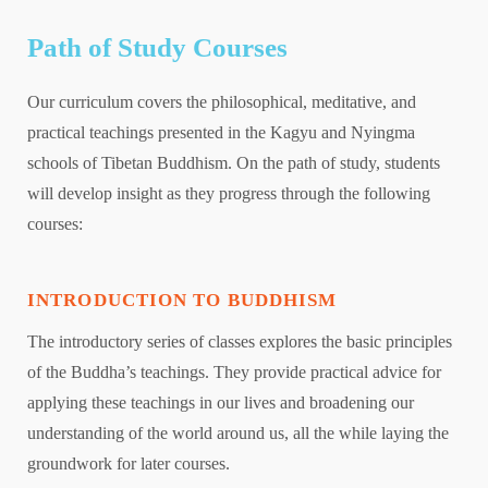
Path of Study Courses
Our curriculum covers the philosophical, meditative, and
practical teachings presented in the Kagyu and Nyingma
schools of Tibetan Buddhism. On the path of study, students
will develop insight as they progress through the following
courses:
INTRODUCTION TO BUDDHISM
The introductory series of classes explores the basic principles
of the Buddha’s teachings. They provide practical advice for
applying these teachings in our lives and broadening our
understanding of the world around us, all the while laying the
groundwork for later courses.