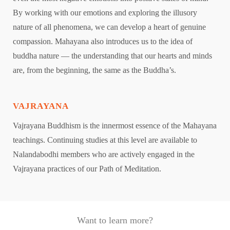
By working with our emotions and exploring the illusory
nature of all phenomena, we can develop a heart of genuine
compassion. Mahayana also introduces us to the idea of
buddha nature — the understanding that our hearts and minds
are, from the beginning, the same as the Buddha’s.
VAJRAYANA
Vajrayana Buddhism is the innermost essence of the Mahayana
teachings. Continuing studies at this level are available to
Nalandabodhi members who are actively engaged in the
Vajrayana practices of our Path of Meditation.
Want to learn more?