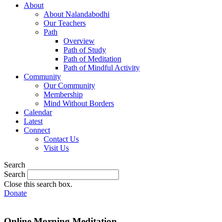
About
About Nalandabodhi
Our Teachers
Path
Overview
Path of Study
Path of Meditation
Path of Mindful Activity
Community
Our Community
Membership
Mind Without Borders
Calendar
Latest
Connect
Contact Us
Visit Us
Search
Search
Close this search box.
Donate
Online Morning Meditation