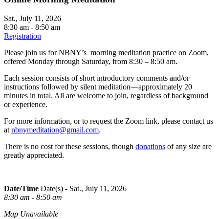
Sat., July 11, 2026
8:30 am - 8:50 am
Registration
Please join us for NBNY’s morning meditation practice on Zoom,
offered Monday through Saturday, from 8:30 – 8:50 am.
Each session consists of short introductory comments and/or
instructions followed by silent meditation—approximately 20
minutes in total. All are welcome to join, regardless of background
or experience.
For more information, or to request the Zoom link, please contact us
at
nbnymeditation@gmail.com
.
There is no cost for these sessions, though
donations
of any size are
greatly appreciated.
Date/Time
Date(s) - Sat., July 11, 2026
8:30 am - 8:50 am
Map Unavailable