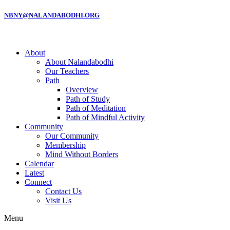
NBNY@NALANDABODHI.ORG
About
About Nalandabodhi
Our Teachers
Path
Overview
Path of Study
Path of Meditation
Path of Mindful Activity
Community
Our Community
Membership
Mind Without Borders
Calendar
Latest
Connect
Contact Us
Visit Us
Menu