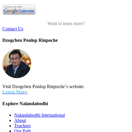
Want to learn more?
Contact Us
Dzogchen Ponlop Rinpoche
Visit Dzogchen Ponlop Rinpoche´s website.
Learn More
Explore Nalandabodhi
Nalandabodhi International
About
Teachers
Our Path