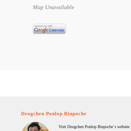
Map Unavailable
Dzogchen Ponlop Rinpoche
Visit Dzogchen Ponlop Rinpoche´s website.