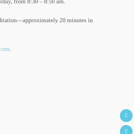
rday, from 8:30 – 8:50 am.
editation—approximately 20 minutes in
.com
.