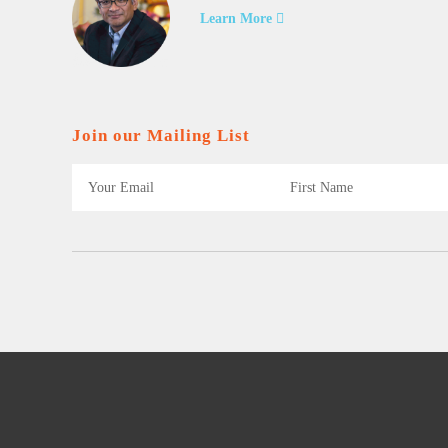
Learn More
Join our Mailing List