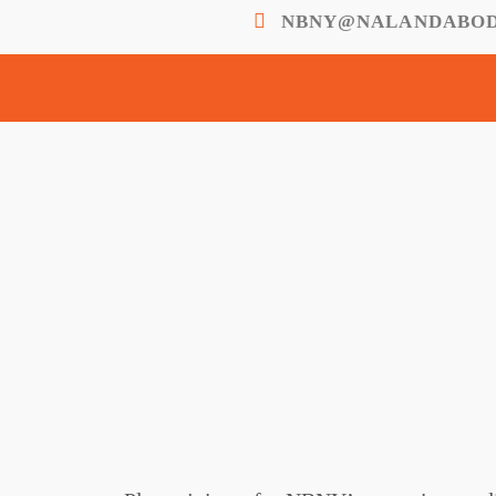
NBNY@NALANDABOD