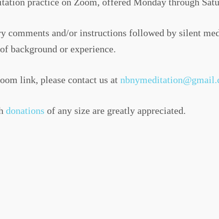
tation practice on Zoom, offered Monday through Satu
tory comments and/or instructions followed by silent m
s of background or experience.
Zoom link, please contact us at
nbnymeditation@gmail
gh
donations
of any size are greatly appreciated.