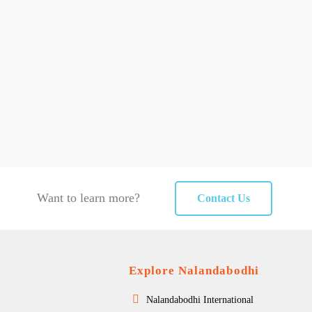
Want to learn more?
Contact Us
Explore Nalandabodhi
Nalandabodhi International