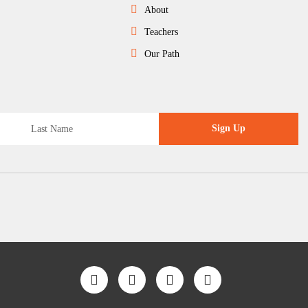
About
Teachers
Our Path
Sign Up