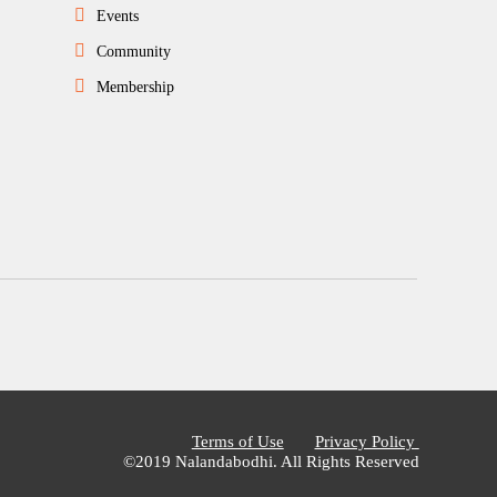
Events
Community
Membership
Terms of Use
Privacy Policy
©2019 Nalandabodhi. All Rights Reserved