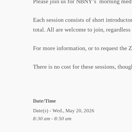
Please join us for NBNY’s morning medi
Each session consists of short introduc
total. All are welcome to join, regardles
For more information, or to request the 
There is no cost for these sessions, thou
Date/Time
Date(s) - Wed., May 20, 2026
8:30 am - 8:50 am