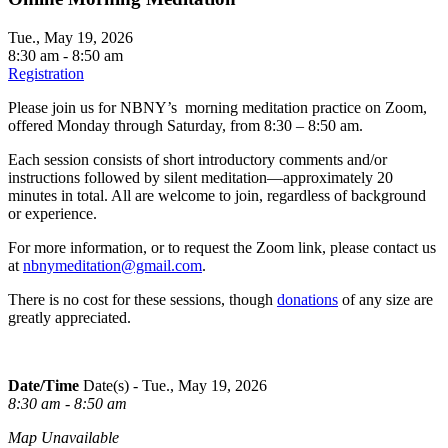
Tue., May 19, 2026
8:30 am - 8:50 am
Registration
Please join us for NBNY’s morning meditation practice on Zoom,
offered Monday through Saturday, from 8:30 – 8:50 am.
Each session consists of short introductory comments and/or
instructions followed by silent meditation—approximately 20
minutes in total. All are welcome to join, regardless of background
or experience.
For more information, or to request the Zoom link, please contact us
at
nbnymeditation@gmail.com
.
There is no cost for these sessions, though
donations
of any size are
greatly appreciated.
Date/Time
Date(s) - Tue., May 19, 2026
8:30 am - 8:50 am
Map Unavailable