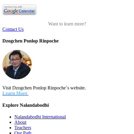
Want to learn more?
Contact Us
Dzogchen Ponlop Rinpoche
Visit Dzogchen Ponlop Rinpoche´s website.
Learn More
Explore Nalandabodhi
Nalandabodhi International
About
Teachers
Our Path