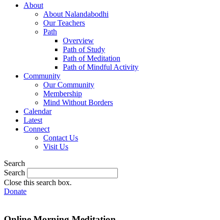
About
About Nalandabodhi
Our Teachers
Path
Overview
Path of Study
Path of Meditation
Path of Mindful Activity
Community
Our Community
Membership
Mind Without Borders
Calendar
Latest
Connect
Contact Us
Visit Us
Search
Search
Close this search box.
Donate
Online Morning Meditation