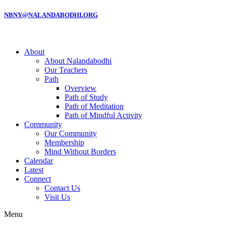
NBNY@NALANDABODHI.ORG
About
About Nalandabodhi
Our Teachers
Path
Overview
Path of Study
Path of Meditation
Path of Mindful Activity
Community
Our Community
Membership
Mind Without Borders
Calendar
Latest
Connect
Contact Us
Visit Us
Menu