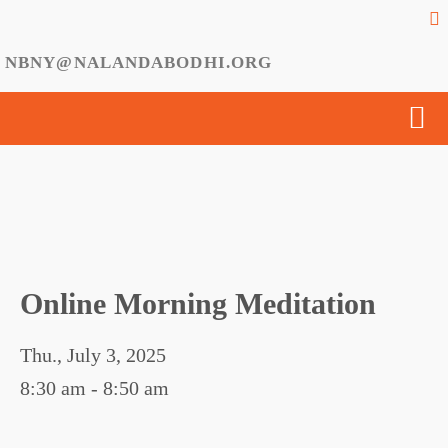
NBNY@NALANDABODHI.ORG
Online Morning Meditation
Thu., July 3, 2025
8:30 am - 8:50 am