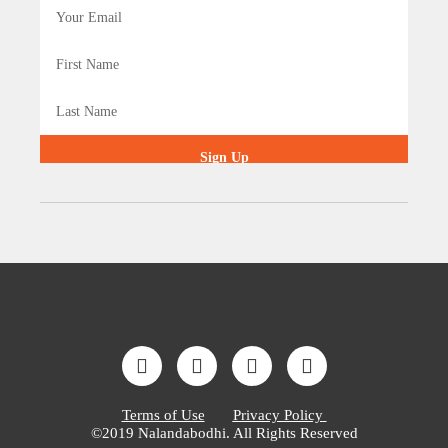
Sign Up
Terms of Use
Privacy Policy
©2019 Nalandabodhi. All Rights Reserved