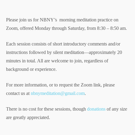
Please join us for NBNY’s morning meditation practice on
Zoom, offered Monday through Saturday, from 8:30 – 8:50 am.
Each session consists of short introductory comments and/or
instructions followed by silent meditation—approximately 20
minutes in total. All are welcome to join, regardless of
background or experience.
For more information, or to request the Zoom link, please
contact us at
nbnymeditation@gmail.com
.
There is no cost for these sessions, though
donations
of any size
are greatly appreciated.