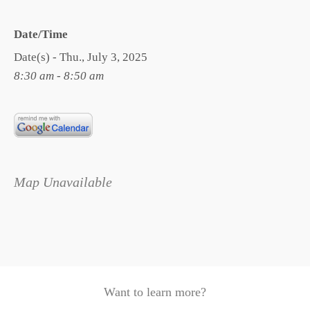
Date/Time
Date(s) - Thu., July 3, 2025
8:30 am - 8:50 am
Map Unavailable
Want to learn more?