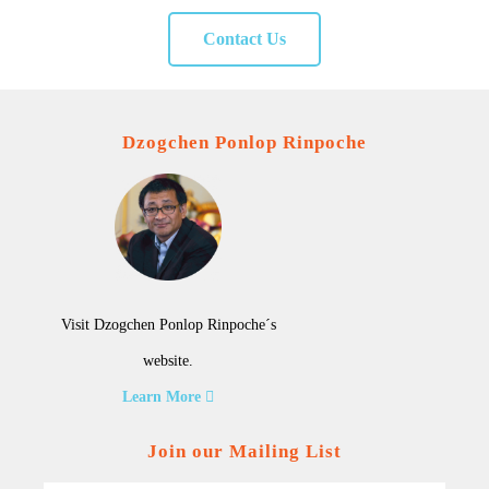
Contact Us
Dzogchen Ponlop Rinpoche
Visit Dzogchen Ponlop Rinpoche´s
website.
Learn More
Join our Mailing List