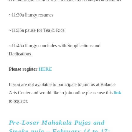
~11:30a liturgy resumes
~11:35a pause for Tea & Rice
~11:45a liturgy concludes with Supplications and
Dedications
Please register
HERE
If you are not available to participate to join us at Balance
Arts Center and would like to join online please use this
link
to register.
Pre-Losar Mahakala Pujas and
Smoke puja – February 14 to 17: