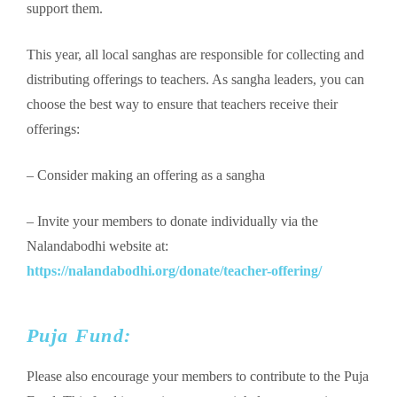
support them.
This year, all local sanghas are responsible for collecting and
distributing offerings to teachers. As sangha leaders, you can
choose the best way to ensure that teachers receive their
offerings:
– Consider making an offering as a sangha
–
Invite your members to donate individually via the
Nalandabodhi website at:
https://nalandabodhi.org/donate/teacher-offering/
Puja Fund:
Please also encourage your members to contribute to the Puja