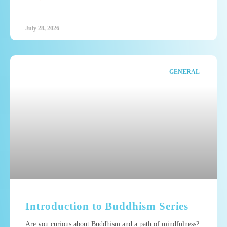
July 28, 2026
GENERAL
Introduction to Buddhism Series
Are you curious about Buddhism and a path of mindfulness?