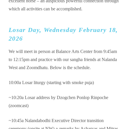
excellent horse – an auspicious powerful connection through
which all activities can be accomplished.
Losar Day, Wednesday February 18,
2026
We will meet in person at Balance Arts Center from 9:45am
to 12:15pm and practice with our sangha friends at Nalanda
West and Zoomdhatu. Below is the schedule.
10:00a Losar liturgy (starting with smoke puja)
~10:20a Losar address by Dzogchen Ponlop Rinpoche
(zoomcast)
~10:45a Nalandabodhi Executive Director transition
ceremony (onsite at NW) + remarks by Acharyas and Mitras