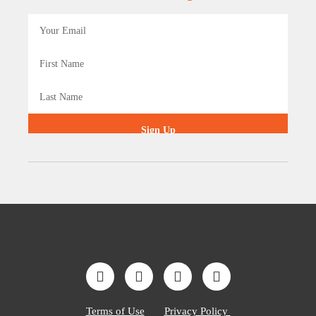
Sign Up
Terms of Use
Privacy Policy