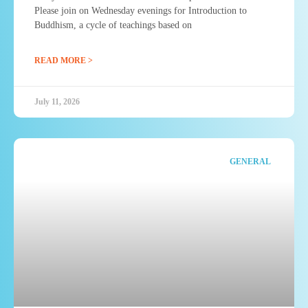
Please join on Wednesday evenings for Introduction to
Buddhism, a cycle of teachings based on
READ MORE >
July 11, 2026
GENERAL