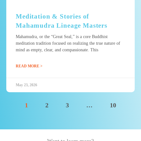
Meditation & Stories of
Mahamudra Lineage Masters
Mahamudra, or the “Great Seal,” is a core Buddhist
meditation tradition focused on realizing the true nature of
mind as empty, clear, and compassionate. This
READ MORE >
May 23, 2026
1
2
3
…
10