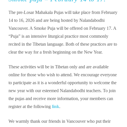
The pre-Losar Mahakala Pujas will take place from February
14 to 16, 2026 and are being hosted by Nalandabodhi
Vancouver. A Smoke Puja will be offered on February 17. A
“Puja” is an intensive liturgical practice most commonly
recited in the Tibetan language. Both of these practices are to
clear the way for a fresh beginning on the New Year.
These activities will be in Tibetan only and are available
online for those who wish to attend. We encourage everyone
to participate as it is a wonderful opportunity to welcome the
new year with our esteemed Nalandabodhi teachers. To join
the pujas and receive more information, your members can
register at the following
link
.
We warmly thank our friends in Vancouver who put their