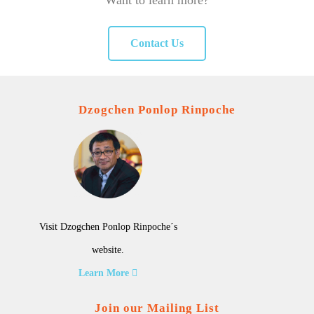
Want to learn more?
Contact Us
Dzogchen Ponlop Rinpoche
Visit Dzogchen Ponlop Rinpoche´s
website.
Learn More
Join our Mailing List