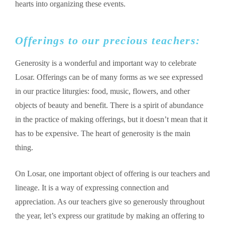
hearts into organizing these events.
Offerings to our precious teachers:
Generosity is a wonderful and important way to celebrate
Losar. Offerings can be of many forms as we see expressed
in our practice liturgies: food, music, flowers, and other
objects of beauty and benefit. There is a spirit of abundance
in the practice of making offerings, but it doesn’t mean that it
has to be expensive. The heart of generosity is the main
thing.
On Losar, one important object of offering is our teachers and
lineage. It is a way of expressing connection and
appreciation. As our teachers give so generously throughout
the year, let’s express our gratitude by making an offering to