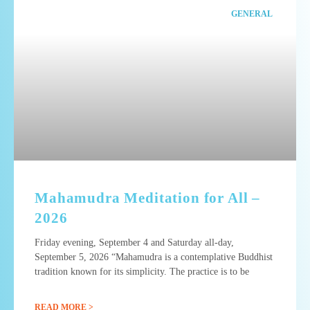
GENERAL
Mahamudra Meditation for All –
2026
Friday evening, September 4 and Saturday all-day,
September 5, 2026 “Mahamudra is a contemplative Buddhist
tradition known for its simplicity. The practice is to be
READ MORE >