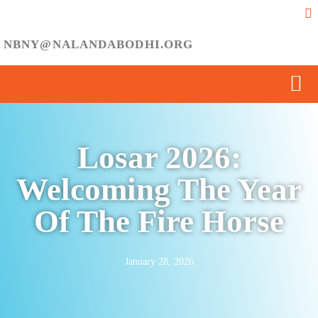
NBNY@NALANDABODHI.ORG
Losar 2026:
Welcoming The Year
Of The Fire Horse
January 28, 2026