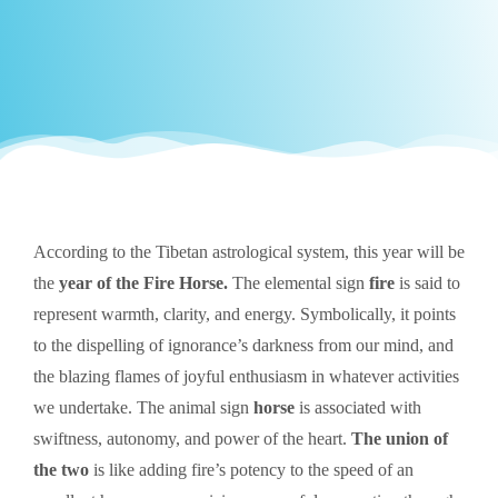
According to the Tibetan astrological system, this year will be
the
year of the Fire Horse.
The elemental sign
fire
is said to
represent warmth, clarity, and energy. Symbolically, it points
to the dispelling of ignorance’s darkness from our mind, and
the blazing flames of joyful enthusiasm in whatever activities
we undertake. The animal sign
horse
is associated with
swiftness, autonomy, and power of the heart.
The union of
the two
is like adding fire’s potency to the speed of an