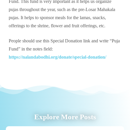
Fund. This fund is very important as it helps us organize
pujas throughout the year, such as the pre-Losar Mahakala
pujas. It helps to sponsor meals for the lamas, snacks,
offerings to the shrine, flower and fruit offerings, etc.
People should use this Special Donation link and write “Puja
Fund” in the notes field:
https://nalandabodhi.org/donate/special-donation/
Explore More Posts